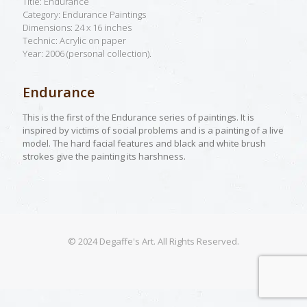
Title: Endurance
Category: Endurance Paintings
Dimensions: 24 x 16 inches
Technic: Acrylic on paper
Year: 2006 (personal collection).
Endurance
This is the first of the Endurance series of paintings. It is
inspired by victims of social problems and is a painting of a live
model. The hard facial features and black and white brush
strokes give the painting its harshness.
© 2024 Degaffe's Art. All Rights Reserved.