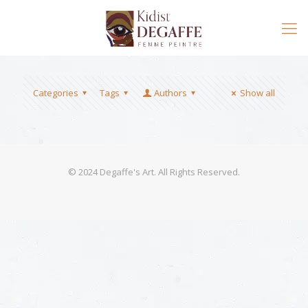
Categories
Tags
Authors
Show all
© 2024 Degaffe's Art. All Rights Reserved.